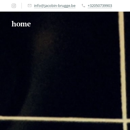
info@jacobin-brugge.be
+32050739903
home