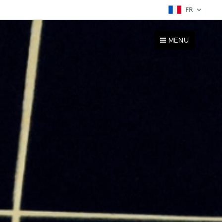
FR
MENU